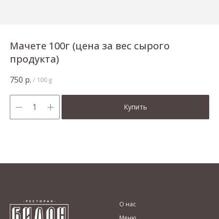
Мачете 100г (цена за вес сырого
продукта)
750
р.
/
100 g
Купить
О нас
Меню