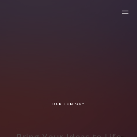
OUR COMPANY