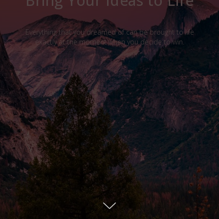
Bring Your Ideas to Life
Everything that you dreamed of can be brought to life
exactly at the moment when you decide to win.