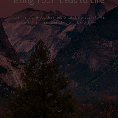
Bring Your Ideas to Life
Everything that you dreamed of can be brought to life
exactly at the moment when you decide to win.