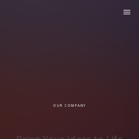
OUR COMPANY