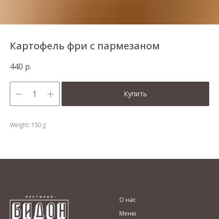
Картофель фри с пармезаном
440
р.
Купить
Weight: 150 g
О нас
Меню