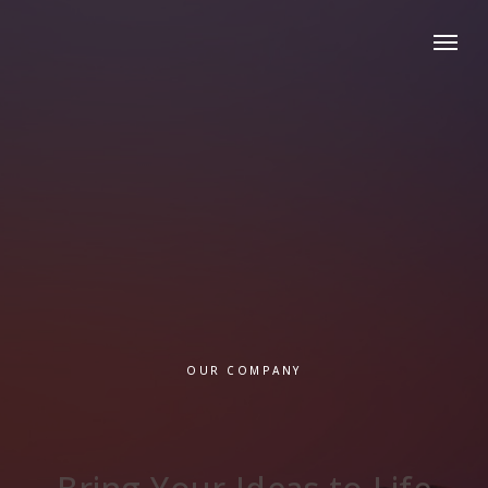
OUR COMPANY