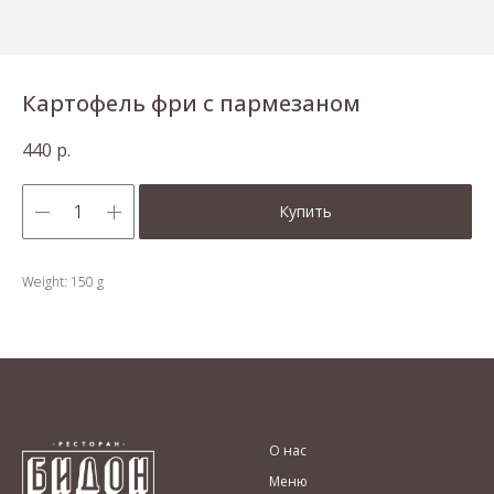
Картофель фри с пармезаном
440
р.
Купить
Weight: 150 g
О нас
Меню