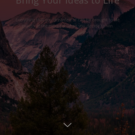
Bring Your Ideas to Life
Everything that you dreamed of can be brought to life
exactly at the moment when you decide to win.