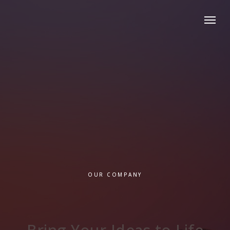
OUR COMPANY